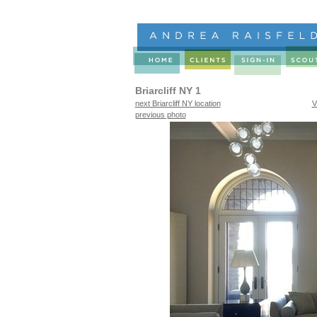
Briarcliff NY 1
next Briarcliff NY location
V
previous photo