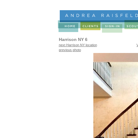
Harrison NY 6
next Harrison NY location
previous photo