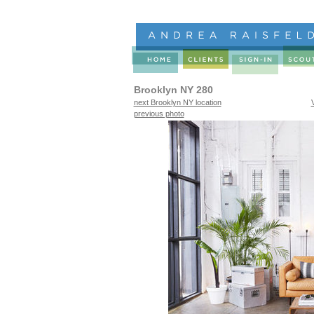
Brooklyn NY 280
next Brooklyn NY location
previous photo