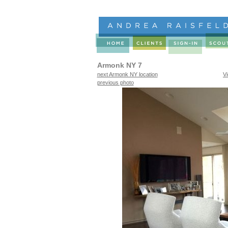
Armonk NY 7
next Armonk NY location
V
previous photo