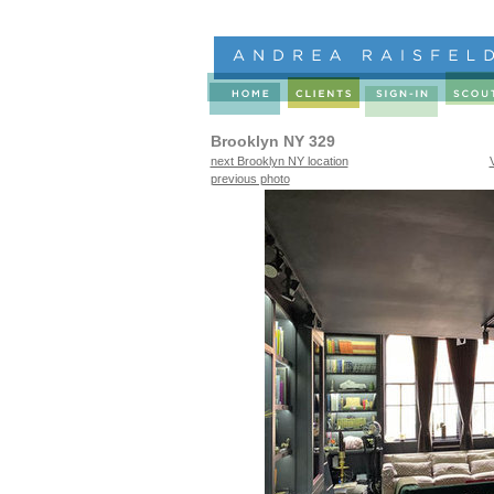
Brooklyn NY 329
next Brooklyn NY location
previous photo