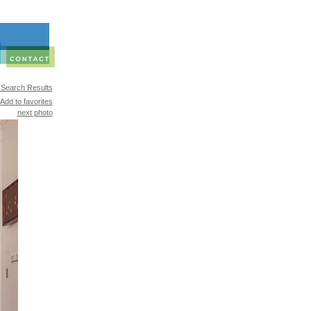
 Search Results
Add to favorites
next photo