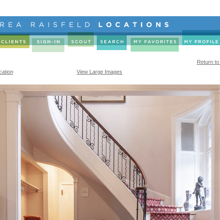
Return to
cation
View Large Images