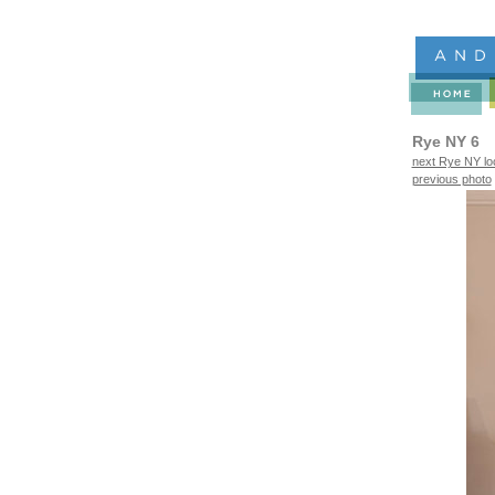
Rye NY 6
next Rye NY lo
previous photo