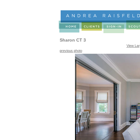
Sharon CT 3
View La
previous photo