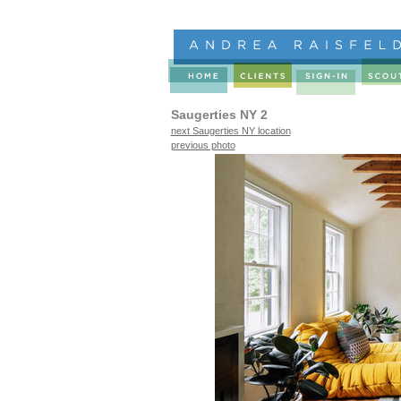
Saugerties NY 2
next Saugerties NY location
previous photo