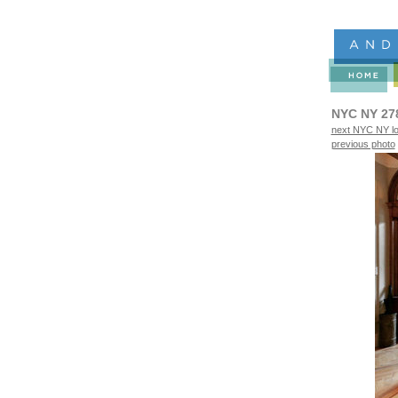
NYC NY 27
next NYC NY lo
previous photo