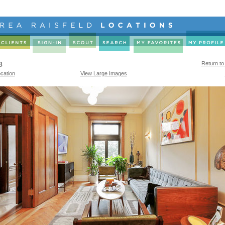
8
Return to
cation
View Large Images