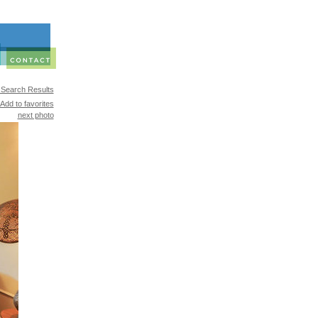
 Search Results
Add to favorites
next photo