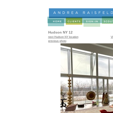
Hudson NY 12
next Hudson NY location
V
previous photo