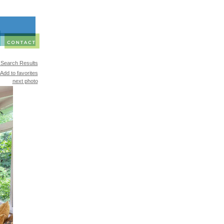
 Search Results
Add to favorites
next photo