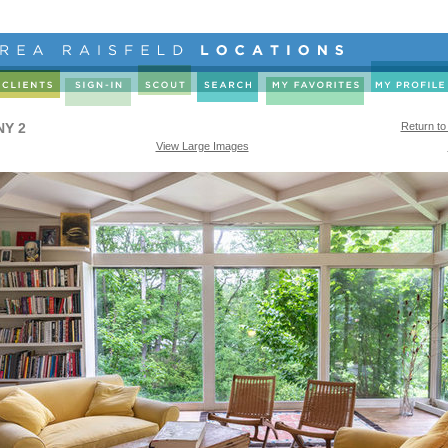
NY 2
Return to
View Large Images