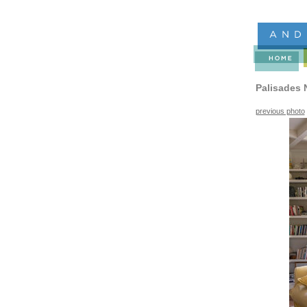
Palisades 
previous photo