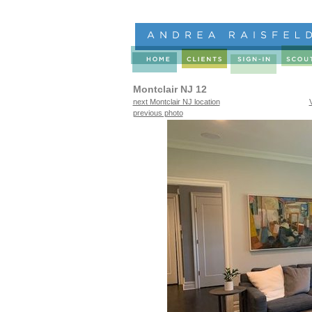
Montclair NJ 12
next Montclair NJ location
previous photo