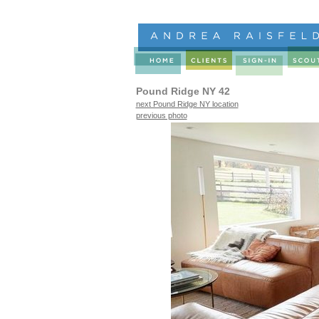
Pound Ridge NY 42
next Pound Ridge NY location
previous photo