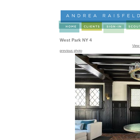
West Park NY 4
View
previous photo