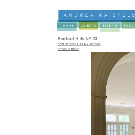
Bedford Hills NY 23
next Bedford Hills NY location
previous photo