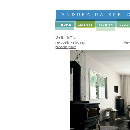
Delhi NY 3
next Delhi NY location
Vie
previous photo