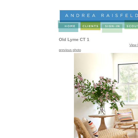
Old Lyme CT 1
View 
previous photo