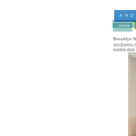
Brooklyn N
next Brooklyn N
previous photo