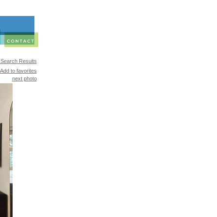
 Search Results
Add to favorites
next photo