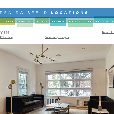
Y 396
Return to
Y location
View Large Images