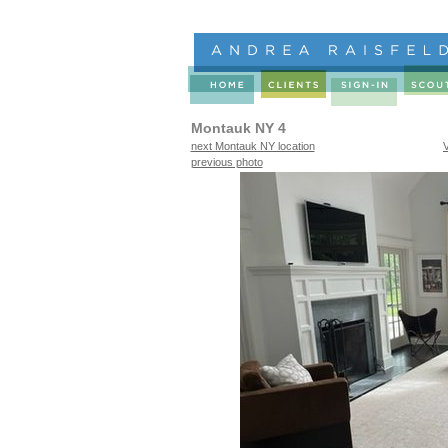
Montauk NY 4
next Montauk NY location
previous photo