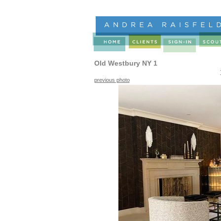
Old Westbury NY 1
previous photo