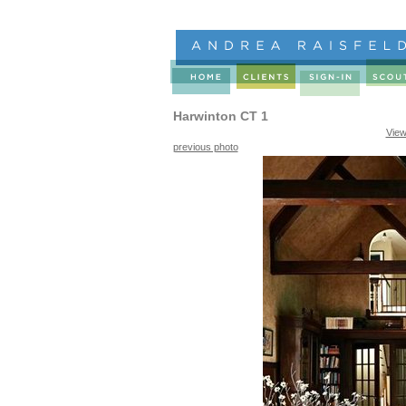
Harwinton CT 1
View
previous photo