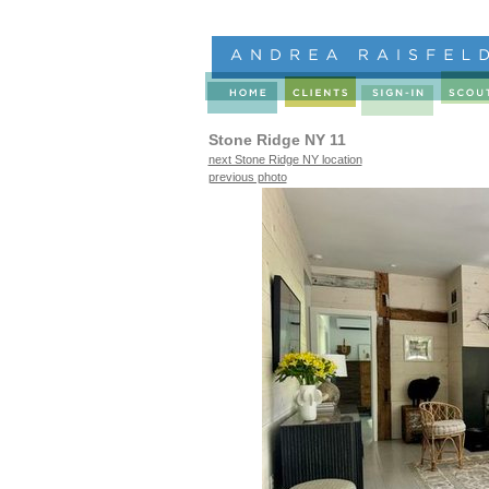
Stone Ridge NY 11
next Stone Ridge NY location
previous photo