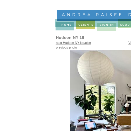
Hudson NY 16
next Hudson NY location
V
previous photo