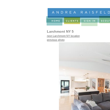
Larchmont NY 5
next Larchmont NY location
previous photo