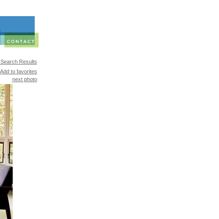
 Search Results
Add to favorites
next photo