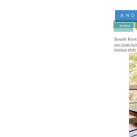
South Kort
next South Kort
previous photo