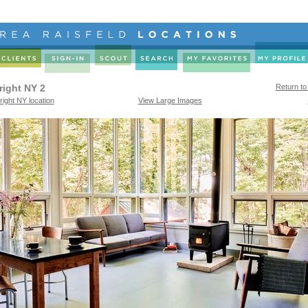
right NY 2
Return to
right NY location
View Large Images