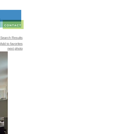
 Search Results
Add to favorites
next photo