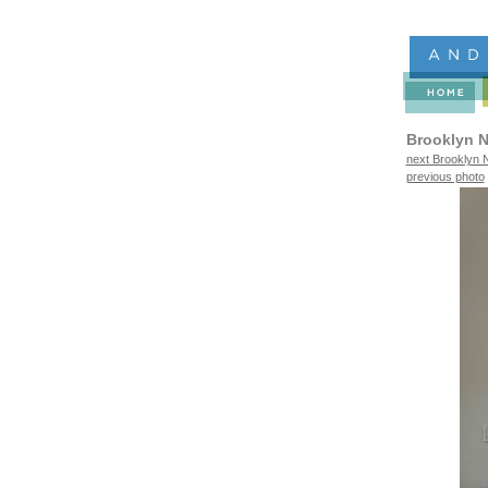
Brooklyn N
next Brooklyn N
previous photo