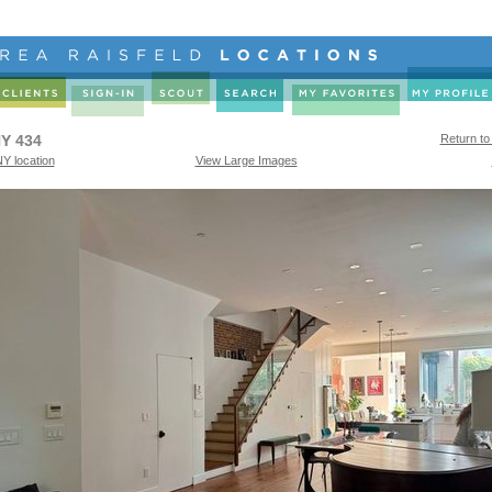
Y 434
Return to
Y location
View Large Images