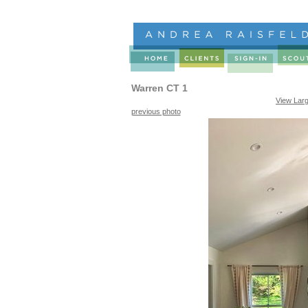
Warren CT 1
View Lar
previous photo