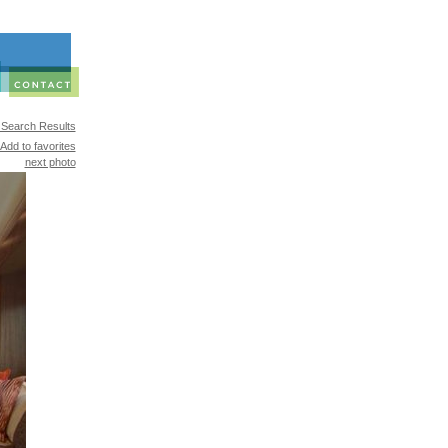
 Search Results
Add to favorites
next photo