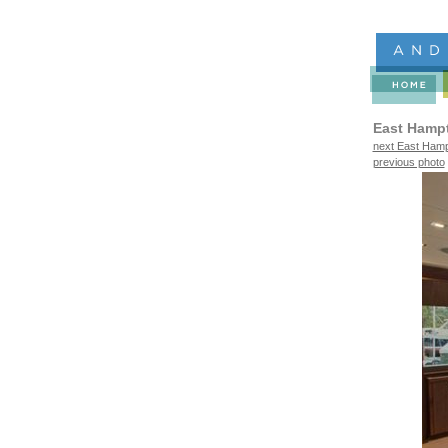
East Hamp
next East Hamp
previous photo