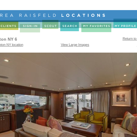
ton NY 6
Return to
ton NY location
View Large Images