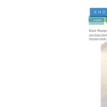
East Hamp
next East Hamp
previous photo