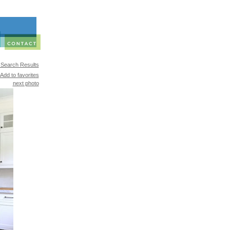
 Search Results
Add to favorites
next photo