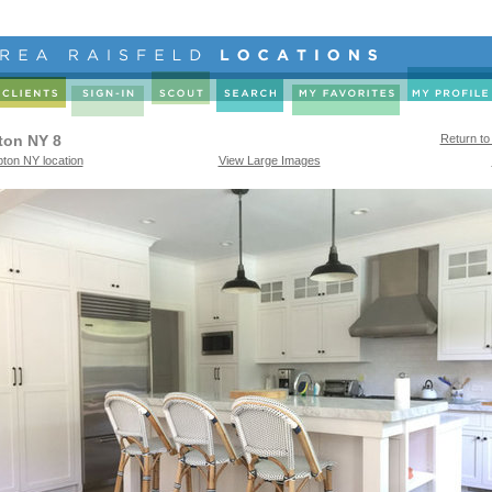
ton NY 8
Return to
ton NY location
View Large Images