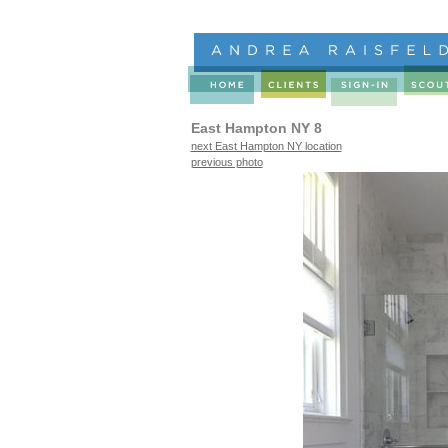
East Hampton NY 8
next East Hampton NY location
previous photo