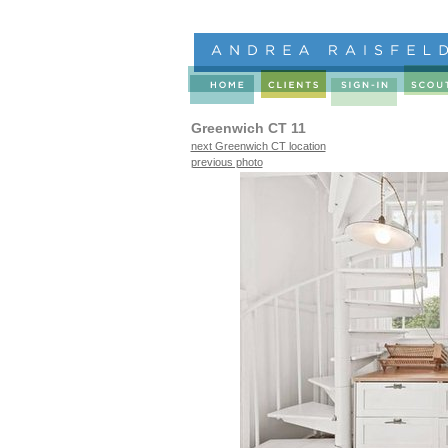
Greenwich CT 11
next Greenwich CT location
previous photo