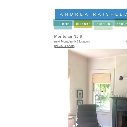
Montclair NJ 6
next Montclair NJ location
previous photo