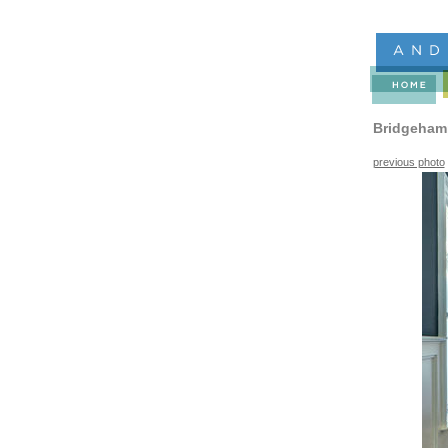
Bridgeham
previous photo