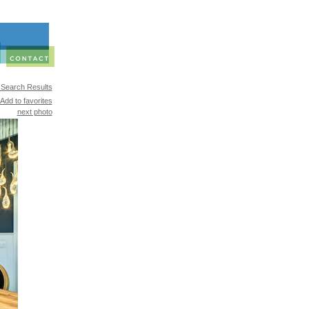
 Search Results
Add to favorites
next photo