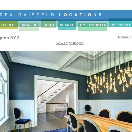
pton NY 2
Return to
View Large Images