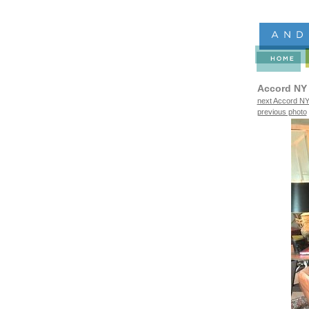
Accord NY
next Accord NY
previous photo