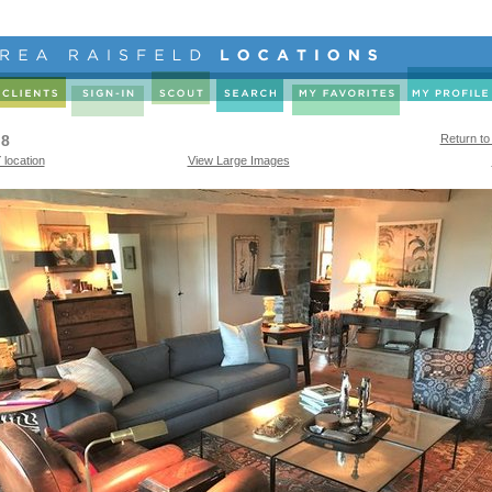
 8
Return to
 location
View Large Images