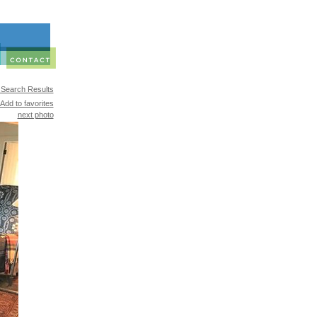
 Search Results
Add to favorites
next photo