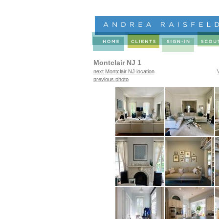
Montclair NJ 1
next Montclair NJ location
previous photo