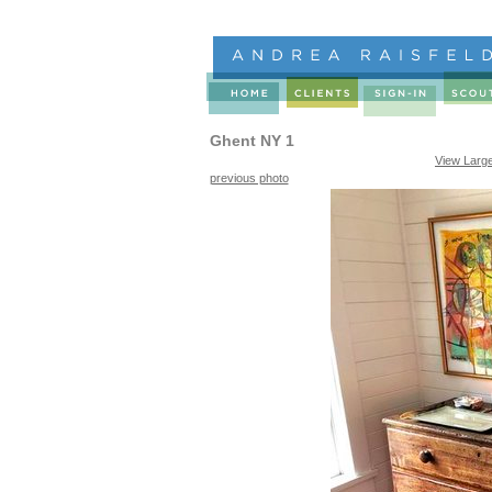
Ghent NY 1
View Larg
previous photo