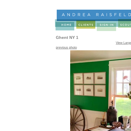
Ghent NY 1
View Larg
previous photo