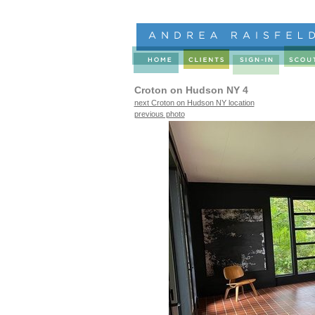
Croton on Hudson NY 4
next Croton on Hudson NY location
previous photo