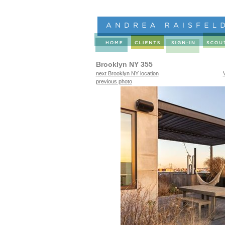
Brooklyn NY 355
next Brooklyn NY location
previous photo