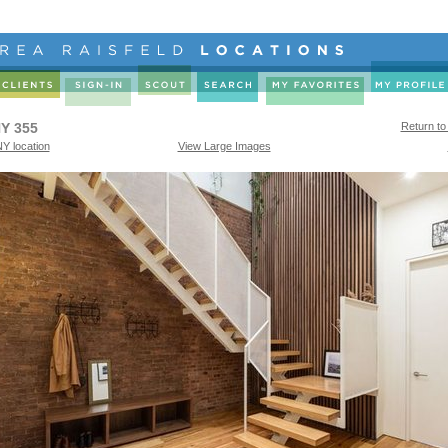
Y 355
Return to
Y location
View Large Images