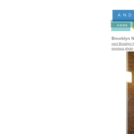
Brooklyn N
next Brooklyn N
previous photo