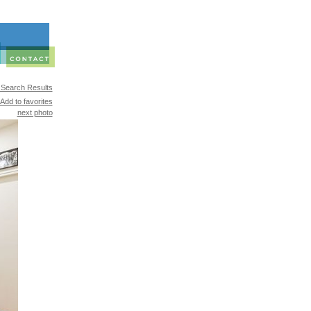
 Search Results
Add to favorites
next photo