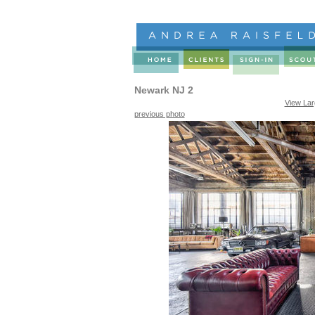
Newark NJ 2
View La
previous photo