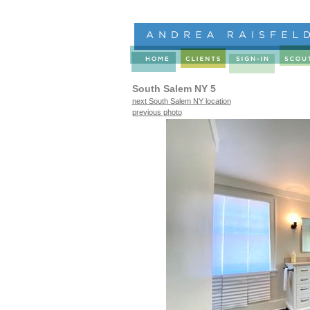
South Salem NY 5
next South Salem NY location
previous photo