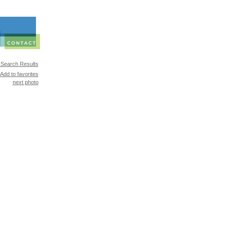
 Search Results
Add to favorites
next photo