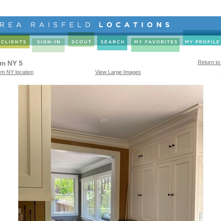
em NY 5
Return to
em NY location
View Large Images