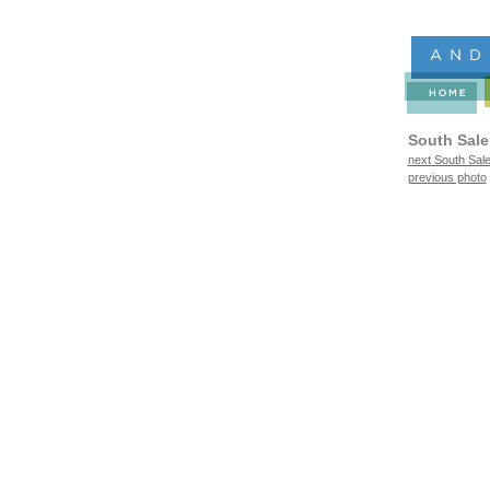
South Sal
next South Sal
previous photo