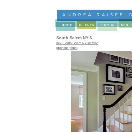
South Salem NY 6
next South Salem NY location
previous photo