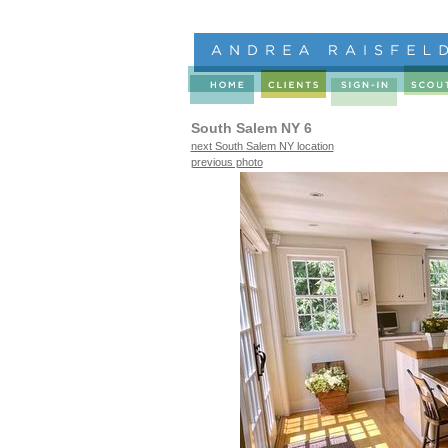
South Salem NY 6
next South Salem NY location
previous photo