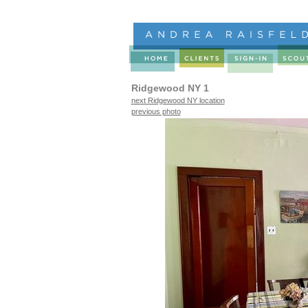
Ridgewood NY 1
next Ridgewood NY location
previous photo