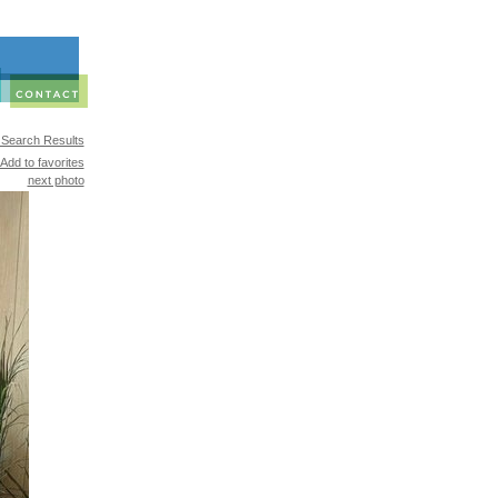
 Search Results
Add to favorites
next photo