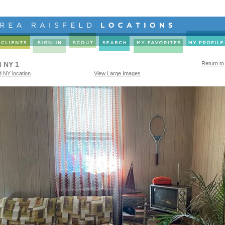
 NY 1
Return to
 NY location
View Large Images