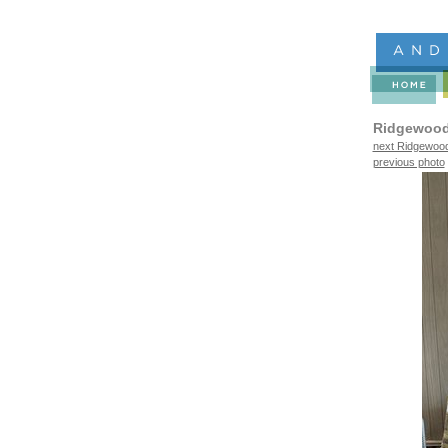
Ridgewood
next Ridgewood
previous photo