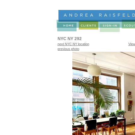
NYC NY 292
next NYC NY location
View
previous photo