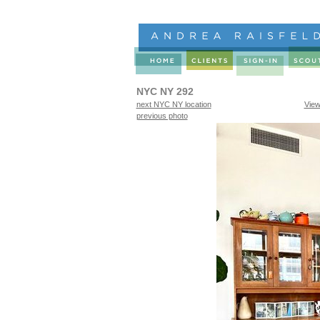
NYC NY 292
next NYC NY location
View
previous photo