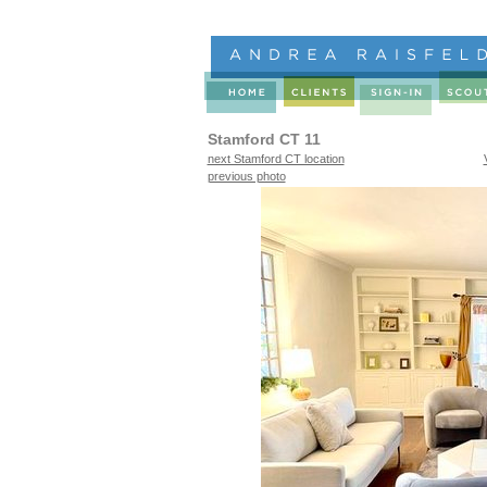
Stamford CT 11
next Stamford CT location
previous photo